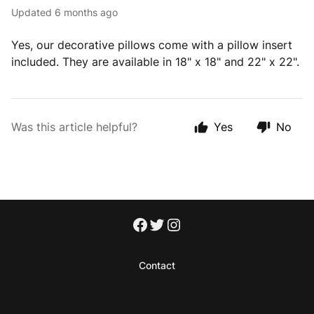
Updated
6 months ago
Yes, our decorative pillows come with a pillow insert
included. They are available in 18" x 18" and 22" x 22".
Was this article helpful?
Yes
No
Contact