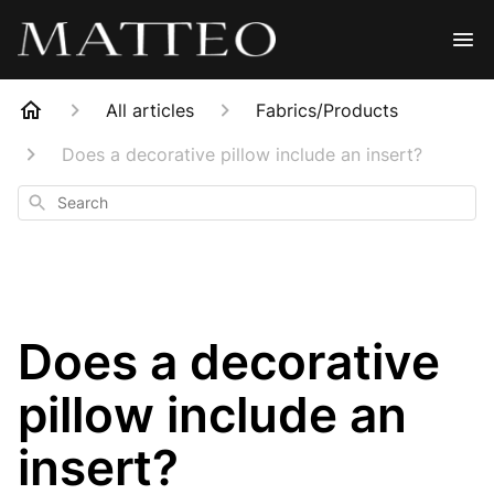
All articles
Fabrics/Products
Does a decorative pillow include an insert?
Search
Does a decorative
pillow include an
insert?