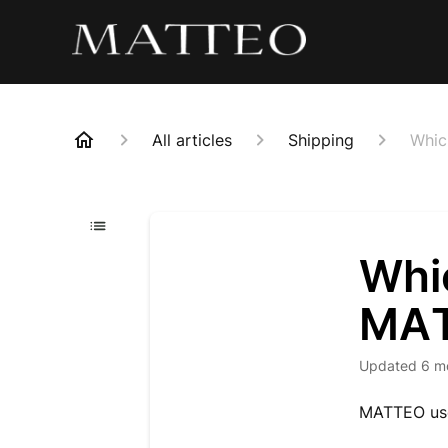
All articles
Shipping
Whic
Whi
MAT
Updated
6 m
MATTEO uses