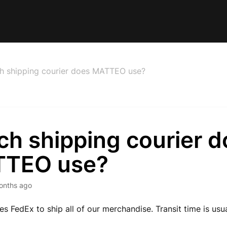
h shipping courier does MATTEO use?
ch shipping courier d
TEO use?
onths ago
 FedEx to ship all of our merchandise. Transit time is usu