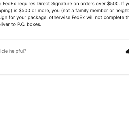
:
FedEx requires Direct Signature on orders over $500. If y
pping) is $500 or more, you (not a family member or neigh
sign for your package, otherwise FedEx will not complete t
liver to P.O. boxes.
icle helpful?