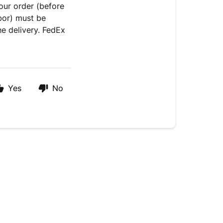
our order (before
bor) must be
he delivery. FedEx
Yes
No