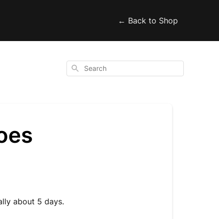
← Back to Shop
Search
oes
ally about 5 days.