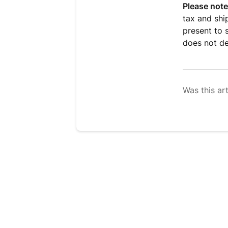
Please note
tax and shi
present to 
does not de
Was this art