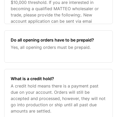
$10,000 threshold. If you are interested in
becoming a qualified MATTEO wholesaler or
trade, please provide the following:. New
account application can be sent via emai
Do all opening orders have to be prepaid?
Yes, all opening orders must be prepaid.
What is a credit hold?
A credit hold means there is a payment past
due on your account. Orders will still be
accepted and processed, however, they will not
go into production or ship until all past due
amounts are settled.