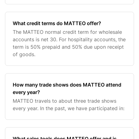
What credit terms do MATTEO offer?
The MATTEO normal credit term for wholesale
accounts is net 30. For hospitality accounts, the
term is 50% prepaid and 50% due upon receipt
of goods.
How many trade shows does MATTEO attend
every year?
MATTEO travels to about three trade shows
every year. In the past, we have participated in:
What sales tools does MATTEO offer and is