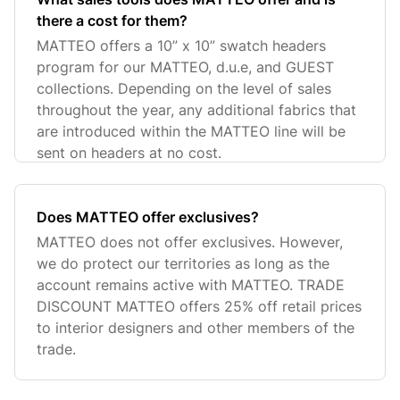
there a cost for them?
MATTEO offers a 10” x 10” swatch headers
program for our MATTEO, d.u.e, and GUEST
collections. Depending on the level of sales
throughout the year, any additional fabrics that
are introduced within the MATTEO line will be
sent on headers at no cost.
Does MATTEO offer exclusives?
MATTEO does not offer exclusives. However,
we do protect our territories as long as the
account remains active with MATTEO. TRADE
DISCOUNT MATTEO offers 25% off retail prices
to interior designers and other members of the
trade.