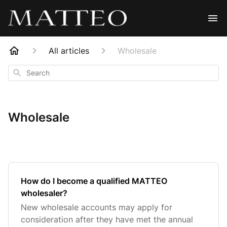
All articles
Wholesale
Search
Wholesale
How do I become a qualified MATTEO
wholesaler?
New wholesale accounts may apply for
consideration after they have met the annual